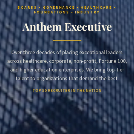
BOARDS • GOVERNANCE • HEALTHCARE •
FOUNDATIONS • INDUSTRY
Anthem Executive
Over three decades of placing exceptional leaders
across healthcare, corporate, non-profit, Fortune 100,
and higher education enterprises. We bring top-tier
talent to organizations that demand the best.
TOP 50 RECRUITER IN THE NATION