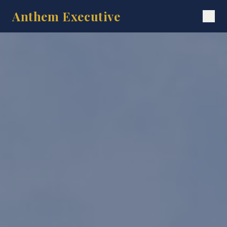
Anthem Executive