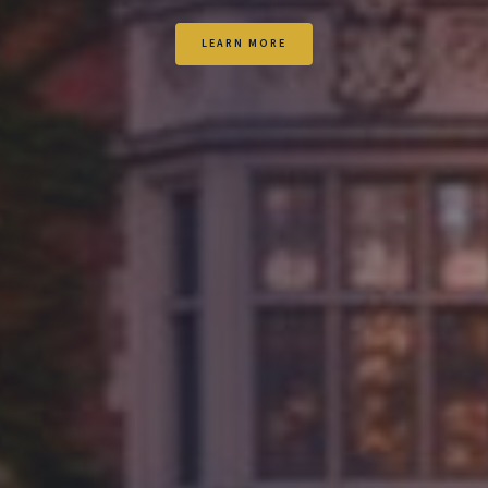
LEARN MORE