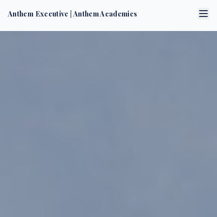
Anthem Executive
|
Anthem Academics