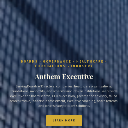
BOARDS • GOVERNANCE • HEALTHCARE •
FOUNDATIONS • INDUSTRY
Anthem Executive
Serving Boards of Directors, companies, healthcare organizations,
foundations, nonprofits, and other mission-driven institutions. We provide
executive and board search, CEO succession, governance advisory, failed-
search rescue, leadership assessment, executive coaching, board retreats,
and other strategic talent solutions.
LEARN MORE