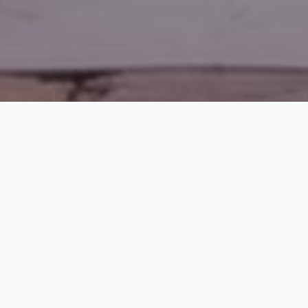
SCROLL
TRUSTED BY LEADING ORGANIZATIONS
Our consulting team has successfully contributed to executive searches or other work at the
following institutions and corporations.
100+
97%
98%
100%