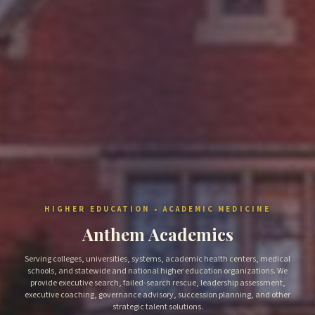
HIGHER EDUCATION • ACADEMIC MEDICINE
Anthem Academics
Serving colleges, universities, systems, academic health centers, medical
schools, and statewide and national higher education organizations. We
provide executive search, failed-search rescue, leadership assessment,
executive coaching, governance advisory, succession planning, and other
strategic talent solutions.